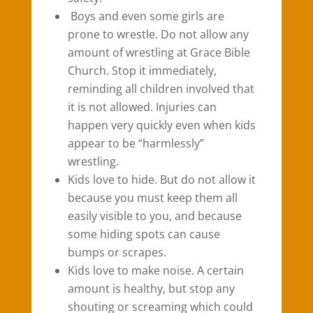
Boys and even some girls are
prone to wrestle. Do not allow any
amount of wrestling at Grace Bible
Church. Stop it immediately,
reminding all children involved that
it is not allowed. Injuries can
happen very quickly even when kids
appear to be “harmlessly”
wrestling.
Kids love to hide. But do not allow it
because you must keep them all
easily visible to you, and because
some hiding spots can cause
bumps or scrapes.
Kids love to make noise. A certain
amount is healthy, but stop any
shouting or screaming which could