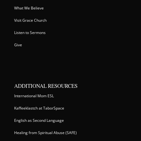
What We Believe
Visit Grace Church
Listen to Sermons
Give
ADDITIONAL RESOURCES
International Mom ESL
Kaffeeklastch at TaborSpace
English as Second Language
Healing from Spiritual Abuse (SAFE)