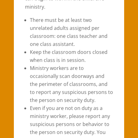
ministry.
There must be at least two
unrelated adults assigned per
classroom: one class teacher and
one class assistant.
Keep the classroom doors closed
when class is in session.
Ministry workers are to
occasionally scan doorways and
the perimeter of classrooms, and
to report any suspicious persons to
the person on security duty.
Even if you are not on duty as a
ministry worker, please report any
suspicious persons or behavior to
the person on security duty. You