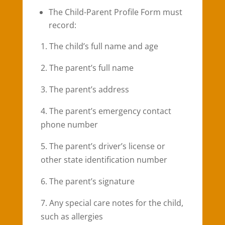
The Child-Parent Profile Form must
record:
1. The child’s full name and age
2. The parent’s full name
3. The parent’s address
4. The parent’s emergency contact
phone number
5. The parent’s driver’s license or
other state identification number
6. The parent’s signature
7. Any special care notes for the child,
such as allergies