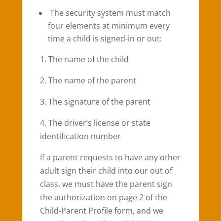
The security system must match
four elements at minimum every
time a child is signed-in or out:
1. The name of the child
2. The name of the parent
3. The signature of the parent
4. The driver’s license or state
identification number
If a parent requests to have any other
adult sign their child into our out of
class, we must have the parent sign
the authorization on page 2 of the
Child-Parent Profile form, and we