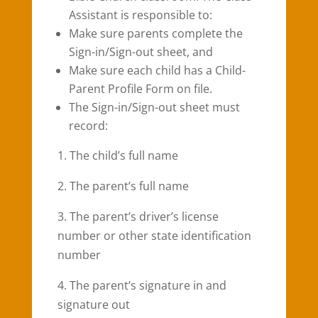
Assistant is responsible to:
Make sure parents complete the
Sign-in/Sign-out sheet, and
Make sure each child has a Child-
Parent Profile Form on file.
The Sign-in/Sign-out sheet must
record:
1. The child’s full name
2. The parent’s full name
3. The parent’s driver’s license
number or other state identification
number
4. The parent’s signature in and
signature out