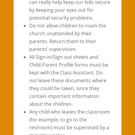
can really help keep our kids secure
by keeping your eyes out for
potential security problems.
Do not allow children to roam the
church unattended by their
parents. Return them to their
parents’ supervision.
All Sign-in/Sign-out sheets and
Child-Parent Profile forms must be
kept with the Class Assistant. Do
not leave these documents where
they could be taken, since they
contain important information
about the children.
Any child who leaves the classroom
(for example, to go to the
restroom) must be supervised by a