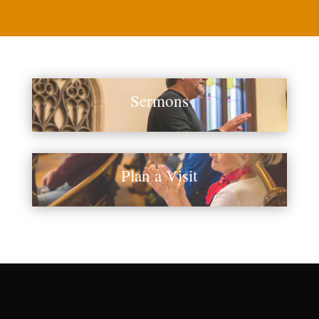
Sermons
Plan a Visit