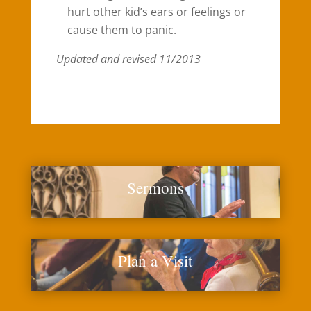
hurt other kid’s ears or feelings or
cause them to panic.
Updated and revised 11/2013
Sermons
Plan a Visit