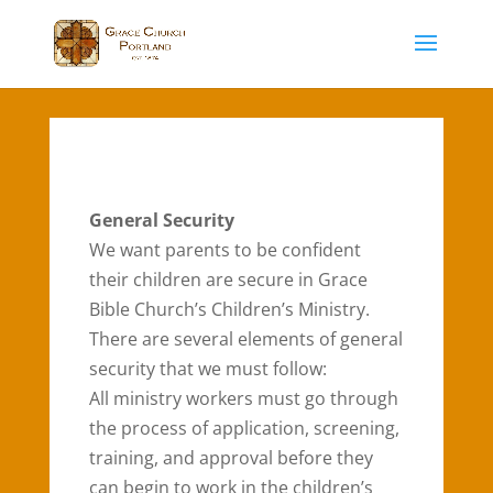
General Security
We want parents to be confident
their children are secure in Grace
Bible Church’s Children’s Ministry.
There are several elements of general
security that we must follow:
All ministry workers must go through
the process of application, screening,
training, and approval before they
can begin to work in the children’s