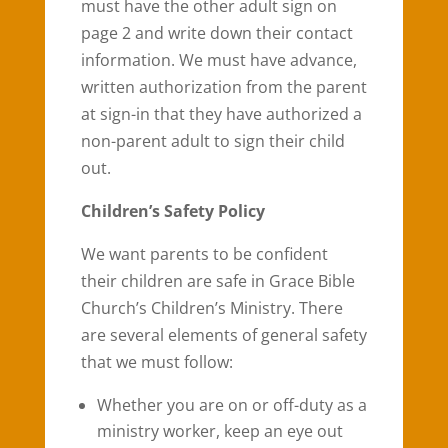
must have the other adult sign on
page 2 and write down their contact
information. We must have advance,
written authorization from the parent
at sign-in that they have authorized a
non-parent adult to sign their child
out.
Children’s Safety Policy
We want parents to be confident
their children are safe in Grace Bible
Church’s Children’s Ministry. There
are several elements of general safety
that we must follow:
Whether you are on or off-duty as a
ministry worker, keep an eye out