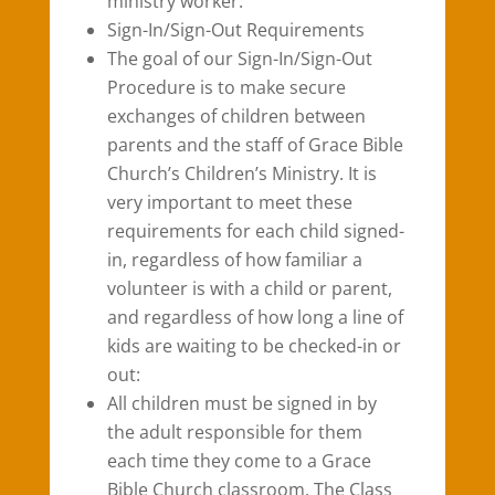
ministry worker.
Sign-In/Sign-Out Requirements
The goal of our Sign-In/Sign-Out
Procedure is to make secure
exchanges of children between
parents and the staff of Grace Bible
Church’s Children’s Ministry. It is
very important to meet these
requirements for each child signed-
in, regardless of how familiar a
volunteer is with a child or parent,
and regardless of how long a line of
kids are waiting to be checked-in or
out:
All children must be signed in by
the adult responsible for them
each time they come to a Grace
Bible Church classroom. The Class