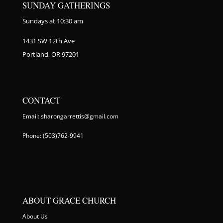
SUNDAY GATHERINGS
Sundays at 10:30 am
1431 SW 12th Ave
Portland, OR 97201
CONTACT
Email: sharongarrettis@gmail.com
Phone: (503)762-9941
ABOUT GRACE CHURCH
About Us