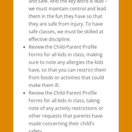
and safe. And the key word is lead –
we must maintain control and lead
them in the fun they have so that
they are safe from injury. To have
safe classes, we must be skilled at
effective discipline.
Review the Child-Parent Profile
Forms for all kids in class, making
sure to note any allergies the kids
have, so that you can restrict them
from foods or activities that could
make them ill.
Review the Child-Parent Profile
Forms for all kids in class, taking
note of any activity restrictions or
other requests that parents have
made concerning their child’s
safety.