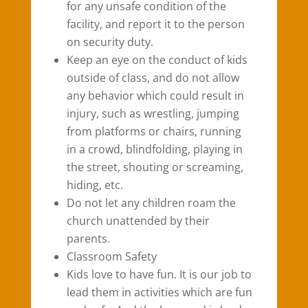
for any unsafe condition of the
facility, and report it to the person
on security duty.
Keep an eye on the conduct of kids
outside of class, and do not allow
any behavior which could result in
injury, such as wrestling, jumping
from platforms or chairs, running
in a crowd, blindfolding, playing in
the street, shouting or screaming,
hiding, etc.
Do not let any children roam the
church unattended by their
parents.
Classroom Safety
Kids love to have fun. It is our job to
lead them in activities which are fun